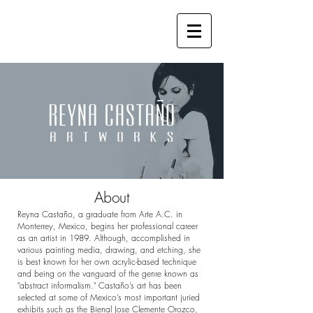
About
Reyna Castaño, a graduate from Arte A.C. in
Monterrey, Mexico, begins her professional career
as an artist in 1989. Although, accomplished in
various painting media, drawing, and etching, she
is best known for her own acrylic-based technique
and being on the vanguard of the genre known as
"abstract informalism." Castaño’s art has been
selected at some of Mexico’s most important juried
exhibits such as the Bienal Jose Clemente Orozco,