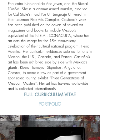
Encuentro Nacional de Arte Joven, and the Bienal
FEMSA. She is a commissioned muralist, credited
for Cal State’s mural Por Un Lenguaje Universal in
their Luckman Fine Arts Complex. Castano’s work
has been published on the covers of several art
magazines and books to include Mexico’s
equivalent of the N.E.A., CONACULTA, where her
art was the image for the 15th Anniversary
celebration of their cultural national program, Tierra
Adentro. Her curriculum evidences solo exhibitions in
Mexico, the U.S., Canada, and France. Castaño’s
art has been exhibited side by side with Mexico’s
giants, Rivera, Tamayo, Siqueiros, Anguiano,
Coronel, to name a few as part of a government-
sponsored touring exhibit “Three Generations of
Mexican Masters”. Her art has traveled worldwide
and is collected internationally.
FULL CURRICULUM VITAE
PORTFOLIO