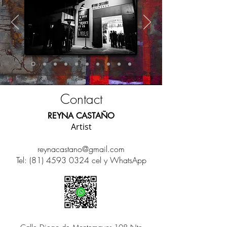
Contact
REYNA CASTAÑO
Artist
reynacastano@gmail.com
Tel:
(81) 4593 0324
cel y
WhatsApp