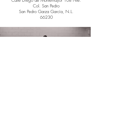
Calle Diego de Montemayor 108
Nte.
Col. San Pedro
San Pedro Garza García, N.L.
66230
"I make art to show my soul
that I'm listening"
- Anonymous